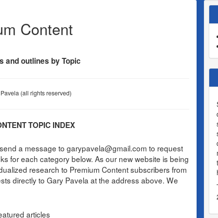
um Content
s and outlines by Topic
Pavela (all rights reserved)
NTENT TOPIC INDEX
e send a message to garypavela@gmail.com to request
links for each category below. As our new website is being
idualized research to Premium Content subscribers from
ests directly to Gary Pavela at the address above. We
atured articles