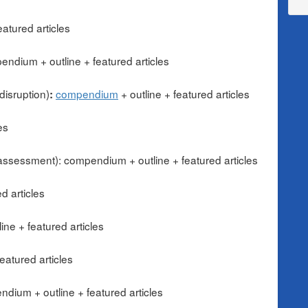
atured articles
endium + outline + featured articles
disruption)
compendium
+ outline
+ featured articles
:
es
 assessment): compendium + outline + featured articles
d articles
ne + featured articles
eatured articles
dium + outline + featured articles