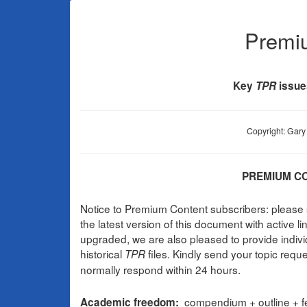
Premi
Key
TPR
issue
Copyright: Gary 
PREMIUM CO
Notice to Premium Content subscribers: pleas
the latest version of this document with active 
upgraded, we are also pleased to provide indiv
historical
files. Kindly send your topic requ
TPR
normally respond within 24 hours.
compendium + outline + fe
Academic freedom: