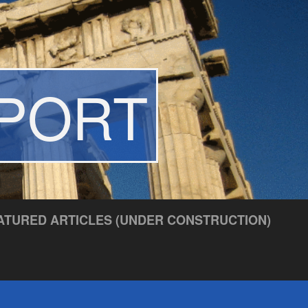
EPORT
ATURED ARTICLES (UNDER CONSTRUCTION)