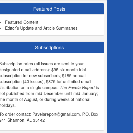
Featured Posts
Featured Content
Editor’s Update and Article Summaries
Subscriptions
Subscription rates (all issues are sent to your
designated email address): $95 six month trial
subscription for new subscribers; $185 annual
subscription (40 issues); $375 for unlimited email
distribution on a single campus.
The Pavela Report
is
not published from mid-December until mid-January;
the month of August, or during weeks of national
holidays.
To order contact:
Pavelareport@gmail.com
. P.O. Box
241 Shannon, AL 35142