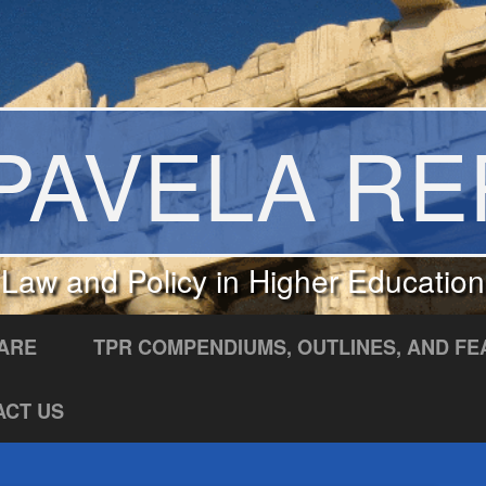
PAVELA R
Law and Policy in Higher Education
ARE
TPR COMPENDIUMS, OUTLINES, AND FE
ACT US