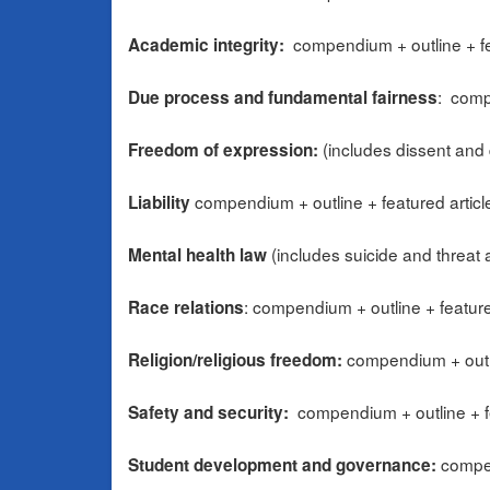
compendium + outline + fe
Academic integrity:
: comp
Due process and fundamental fairness
(includes dissent and 
Freedom of expression:
compendium + outline + featured articl
Liability
(includes suicide and threat
Mental health law
: compendium + outline + feature
Race relations
compendium + outli
Religion/religious freedom:
compendium + outline + f
Safety and security:
compen
Student development and governance: