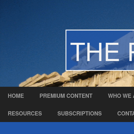
THE 
HOME
PREMIUM CONTENT
WHO WE 
RESOURCES
SUBSCRIPTIONS
CONT